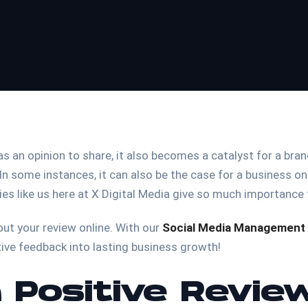
 an opinion to share, it also becomes a catalyst for a brand 
In some instances, it can also be the case for a business onl
ies like us here at X Digital Media give so much importance
out your review online. With our
Social Media Management 
tive feedback into lasting business growth!
 Positive Revie