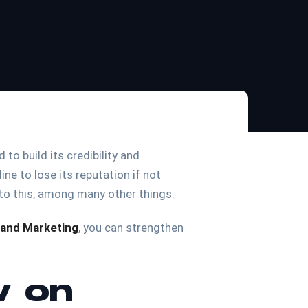
to build its credibility and
ine to lose its reputation if not
 to this, among many other things.
and Marketing
, you can strengthen
w on