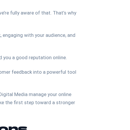
e’re fully aware of that. That’s why
k, engaging with your audience, and
d you a good reputation online.
stomer feedback into a powerful tool
 Digital Media manage your online
e the first step toward a stronger