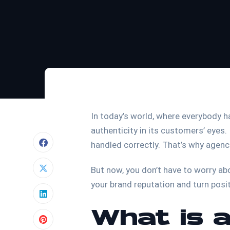
In today’s world, where everybody has
authenticity in its customers’ eyes. 
handled correctly. That’s why agenc
But now, you don’t have to worry ab
your brand reputation and turn posi
What is a