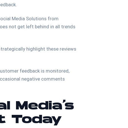
feedback.
 Social Media Solutions from
es not get left behind in all trends
trategically highlight these reviews
 customer feedback is monitored,
 occasional negative comments
al Media’s
t Today