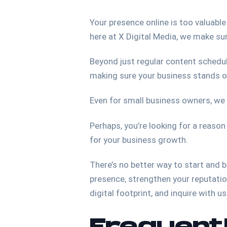
Your presence online is too valuable
here at X Digital Media, we make su
Beyond just regular content schedul
making sure your business stands o
Even for small business owners, we
Perhaps, you’re looking for a reason
for your business growth.
There’s no better way to start and 
presence, strengthen your reputatio
digital footprint, and inquire with u