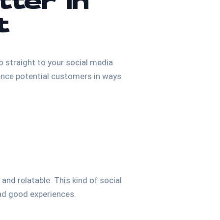
tter in
t
o straight to your social media
fluence potential customers in ways
nd relatable. This kind of social
had good experiences.