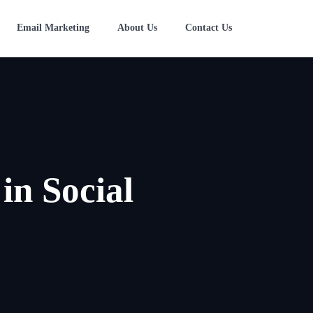
Email Marketing
About Us
Contact Us
in Social