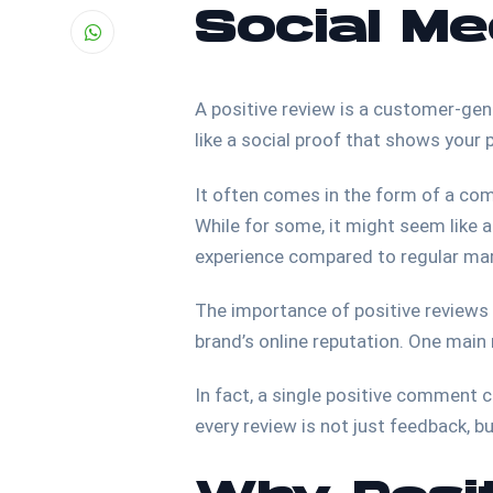
Social Me
A positive review is a customer-gene
like a social proof that shows your
It often comes in the form of a com
While for some, it might seem like a 
experience compared to regular m
The importance of positive reviews c
brand’s online reputation. One main 
In fact, a single positive comment 
every review is not just feedback, 