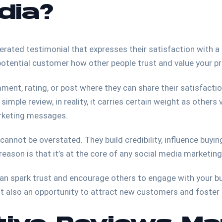
dia?
rated testimonial that expresses their satisfaction with a p
 potential customer how other people trust and value your p
ment, rating, or post where they can share their satisfactio
simple review, in reality, it carries certain weight as others
arketing messages.
annot be overstated. They build credibility, influence buyi
reason is that it’s at the core of any social media marketin
can spark trust and encourage others to engage with your b
but also an opportunity to attract new customers and foster