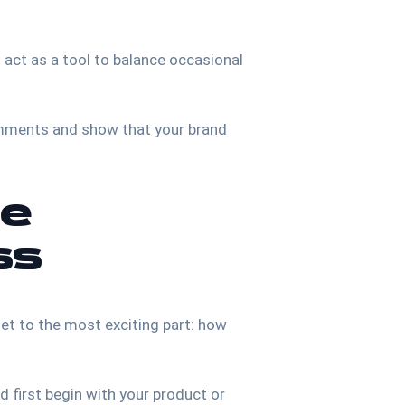
 act as a tool to balance occasional
omments and show that your brand
ne
ss
get to the most exciting part: how
ld first begin with your product or