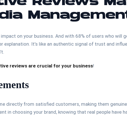
ive Reviews Ma
edia Managemen
 impact on your business. And with 68% of users who will g
er explanation. It’s like an authentic signal of trust and in
’t.
tive reviews are crucial for your business
!
sements
ome directly from satisfied customers, making them genuine a
ent in choosing your brand, knowing that real people have 