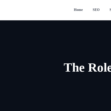
Home
SEO
The Role