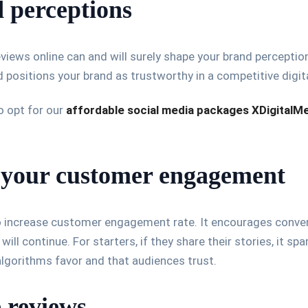
 perceptions
views online can and will surely shape your brand perceptio
and positions your brand as trustworthy in a competitive digit
o opt for our
affordable social media packages XDigitalM
 your customer engagement
 increase customer engagement rate. It encourages conversa
ill continue. For starters, if they share their stories, it spa
lgorithms favor and that audiences trust.
 reviews