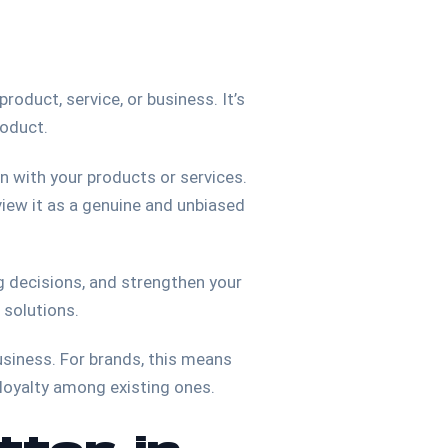
roduct, service, or business. It’s
roduct.
n with your products or services.
 view it as a genuine and unbiased
ng decisions, and strengthen your
g solutions.
usiness. For brands, this means
 loyalty among existing ones.