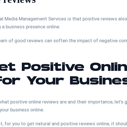
ial Media Management Services is that positive reviews also
ing a business presence online.
ream of good reviews can soften the impact of negative c
t Positive Onli
for Your Busine
hat positive online reviews are and their importance, let’s 
 your business online.
, for you to get natural and positive reviews online, it shou