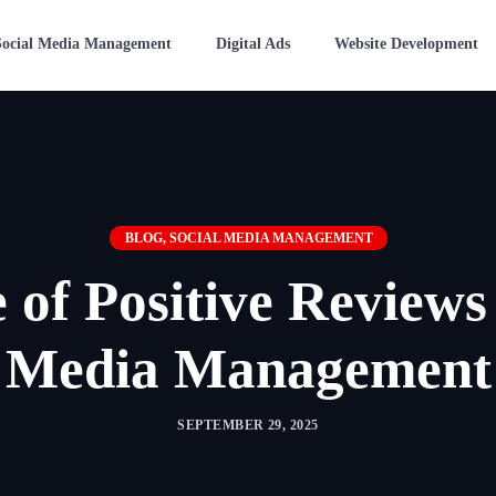
Social Media Management
Digital Ads
Website Development
BLOG
,
SOCIAL MEDIA MANAGEMENT
 of Positive Reviews 
Media Management
SEPTEMBER 29, 2025