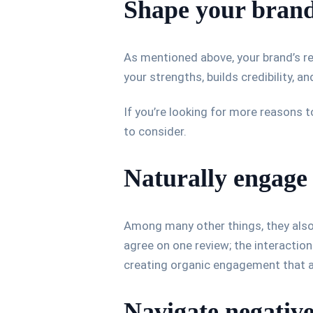
Shape your brand
As mentioned above, your brand’s re
your strengths, builds credibility, 
If you’re looking for more reasons t
to consider.
Naturally engage
Among many other things, they also
agree on one review; the interaction w
creating organic engagement that a
Navigate negative