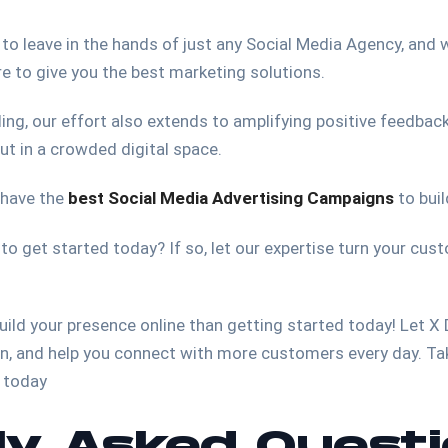
 to leave in the hands of just any Social Media Agency, and w
re to give you the best marketing solutions.
ing, our effort also extends to amplifying positive feedbac
ut in a crowded digital space.
 have the
best Social Media Advertising Campaigns
to buil
 to get started today? If so, let our expertise turn your cu
build your presence online than getting started today! Let X
n, and help you connect with more customers every day. Tak
s today