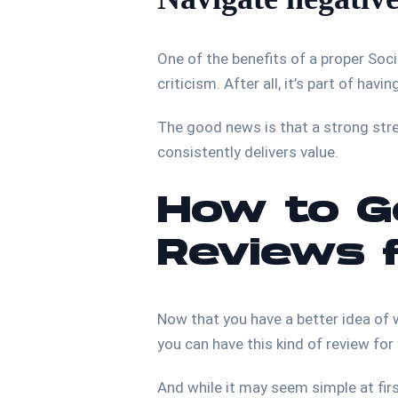
One of the benefits of a proper Soc
criticism. After all, it’s part of hav
The good news is that a strong st
consistently delivers value.
How to Ge
Reviews 
Now that you have a better idea of w
you can have this kind of review for
And while it may seem simple at first