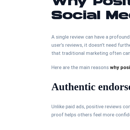
Why Posit
Social M
A single review can have a profound
user’s reviews, it doesn’t need furth
that traditional marketing often can
Here are the main reasons
why posi
Authentic endor
Unlike paid ads, positive reviews c
proof helps others feel more confid