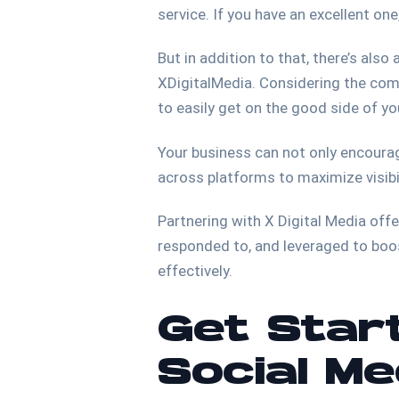
service. If you have an excellent on
But in addition to that, there’s als
XDigitalMedia. Considering the compe
to easily get on the good side of y
Your business can not only encourag
across platforms to maximize visibil
Partnering with X Digital Media off
responded to, and leveraged to boo
effectively.
Get Start
Social M