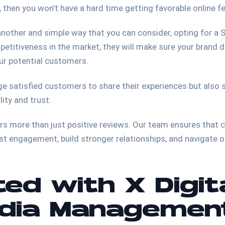
e, then you won’t have a hard time getting favorable online 
o another and simple way that you can consider, opting for a
titiveness in the market, they will make sure your brand do
our potential customers.
e satisfied customers to share their experiences but also s
ity and trust.
ers more than just positive reviews. Our team ensures that
st engagement, build stronger relationships, and navigate
ed with X Digit
edia Managemen