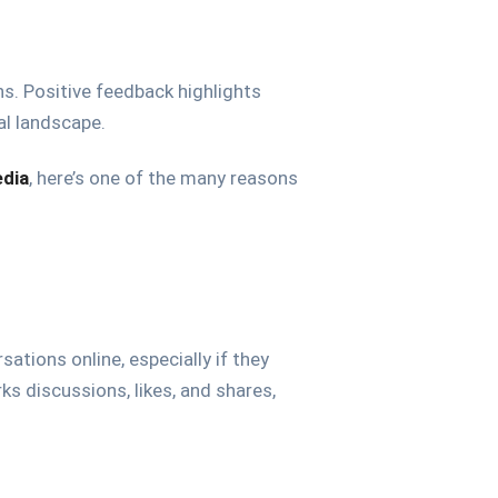
ns. Positive feedback highlights
al landscape.
edia
, here’s one of the many reasons
tions online, especially if they
rks discussions, likes, and shares,