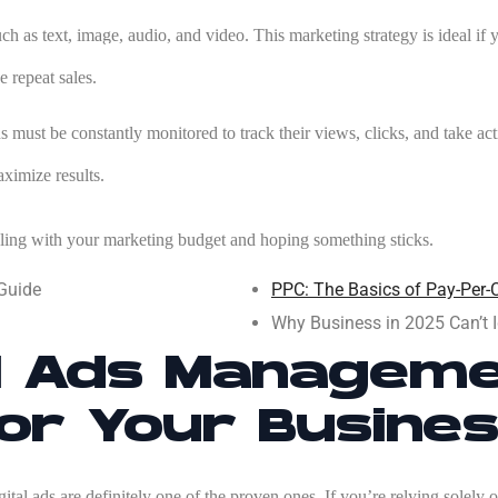
ch as text, image, audio, and video. This marketing strategy is ideal i
e repeat sales.
 must be constantly monitored to track their views, clicks, and take acti
aximize results.
ling with your marketing budget and hoping something sticks.
 Guide
PPC: The Basics of Pay-Per-C
Why Business in 2025 Can’t I
al Ads Manageme
or Your Busine
ital ads are definitely one of the proven ones. If you’re relying solely 