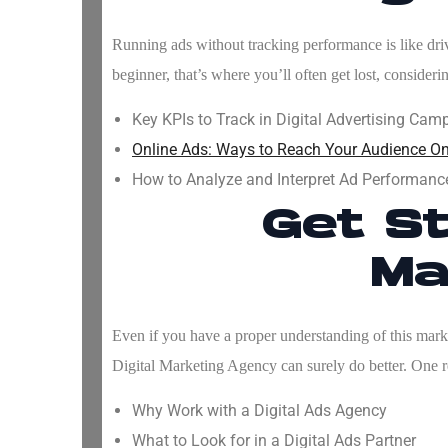
Running ads without tracking performance is like drivi
beginner, that’s where you’ll often get lost, consider
Key KPIs to Track in Digital Advertising Cam
Online Ads: Ways to Reach Your Audience On
How to Analyze and Interpret Ad Performanc
Get St
Ma
Even if you have a proper understanding of this market
Digital Marketing Agency
can surely do better. One r
Why Work with a Digital Ads Agency
What to Look for in a Digital Ads Partner