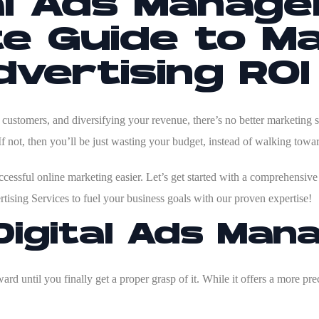
al Ads Manag
e Guide to Ma
vertising ROI
ustomers, and diversifying your revenue, there’s no better marketing s
If not, then you’ll be just wasting your budget, instead of walking tow
essful online marketing easier. Let’s get started with a comprehensive g
tising Services
to fuel your business goals with our proven expertise!
Digital Ads Ma
rd until you finally get a proper grasp of it. While it offers a more prec
.