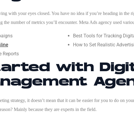
ng with your eyes closed. You have no idea if you’re heading in the right
ing the number of metrics you’ll encounter.
Meta Ads agency
used vario
paigns
Best Tools for Tracking Dig
line
How to Set Realistic Advert
e Reports
arted with Digi
nagement Age
ing strategy, it doesn’t mean that it can be easier for you to do on your
eason? Mainly because they are experts in the field.