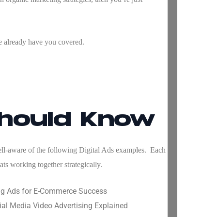
e already have you covered.
Should Know
well-aware of the following
Digital Ads examples
. Each
ts working together strategically.
ing Ads for E-Commerce Success
al Media Video Advertising Explained