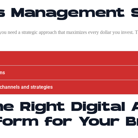
ds Management 
; you need a strategic approach that maximizes every dollar you invest.
gns
l channels and strategies
he Right Digital 
form for Your 