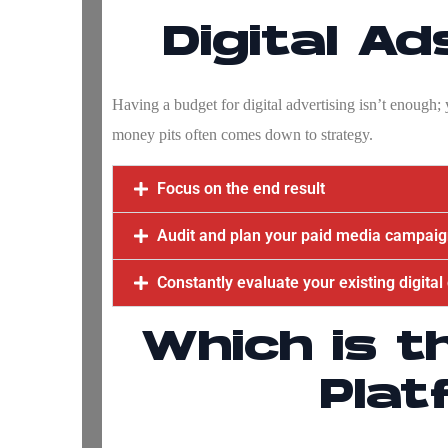
Digital A
Having a budget for digital advertising isn’t enough
money pits often comes down to strategy.
Focus on the end result
Audit and plan your paid media campai
Constantly evaluate your existing digita
Which is t
Plat