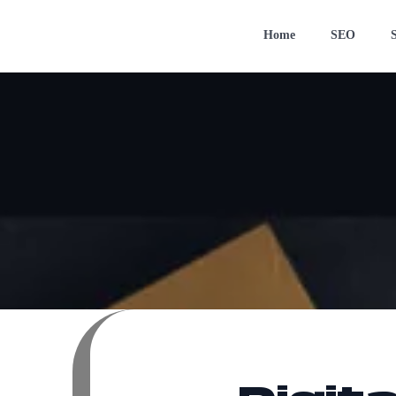
Home
SEO