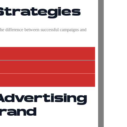
Strategies
 The difference between successful campaigns and
Advertising
Brand