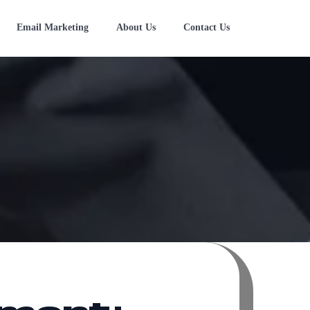
Email Marketing
About Us
Contact Us