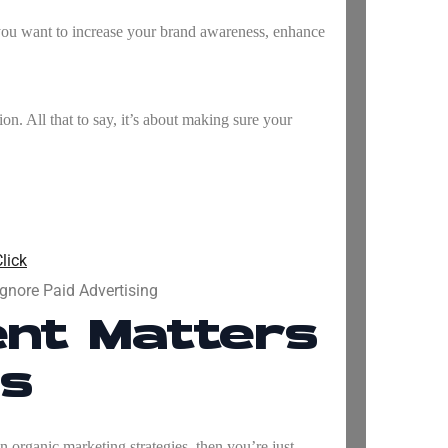
f you want to increase your brand awareness, enhance
on. All that to say, it’s about making sure your
lick
gnore Paid Advertising
nt Matters
ss
on organic marketing strategies, then you’re just