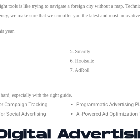
ht tools is like trying to navigate a foreign city without a map. Technic
gency, we make sure that we can offer you the latest and most innovative
is year.
5. Smartly
6.
Hootsuite
7.
AdRoll
hard, especially with the right guide.
or Campaign Tracking
Programmatic Advertising Pl
r Social Advertising
AI-Powered Ad Optimization T
Digital Advertis