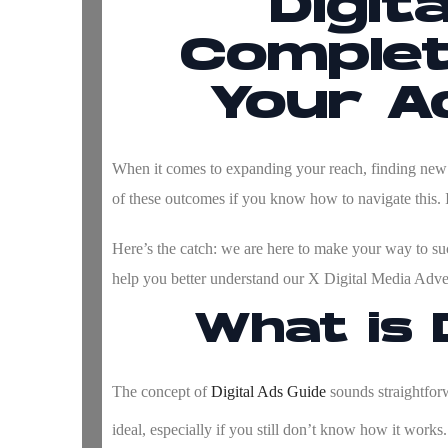
Digit
Complet
Your Ad
When it comes to expanding your reach, finding new c
of these outcomes if you know how to navigate this. 
Here’s the catch: we are here to make your way to succ
help you better understand our
X Digital Media Adver
What is 
The concept of
Digital Ads Guide
sounds straightforwa
ideal, especially if you still don’t know how it works