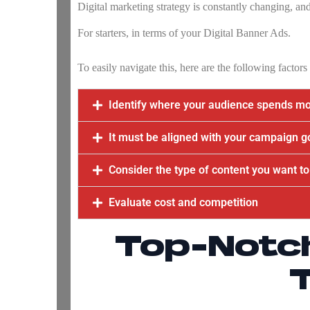
Digital marketing strategy is constantly changing, and
For starters, in terms of your
Digital Banner Ads
.
To easily navigate this, here are the following factor
Identify where your audience spends mos
It must be aligned with your campaign g
Consider the type of content you want to
Evaluate cost and competition
Top-Notc