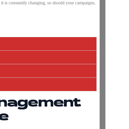
e it is constantly changing, so should your campaigns.
anagement
e