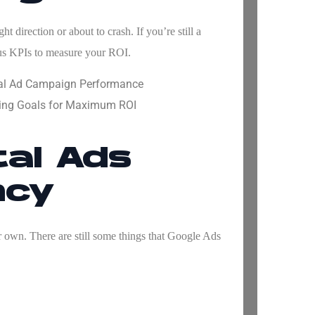
 direction or about to crash. If you’re still a
us KPIs to measure your ROI.
ital Ad Campaign Performance
ising Goals for Maximum ROI
tal Ads
ncy
 own. There are still some things that
Google Ads