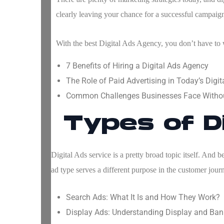
clearly leaving your chance for a successful campaign
With the
best Digital Ads Agency
, you don’t have to
7 Benefits of Hiring a Digital Ads Agency
The Role of Paid Advertising in Today’s Digi
Common Challenges Businesses Face Witho
Types of D
Digital Ads service is a pretty broad topic itself. And 
ad type serves a different purpose in the customer jour
Search Ads: What It Is and How They Work?
Display Ads: Understanding Display and Ban