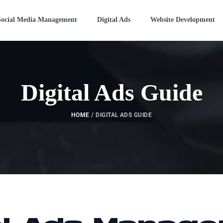
Social Media Management
Digital Ads
Website Development
Digital Ads Guide
HOME
/
DIGITAL ADS GUIDE