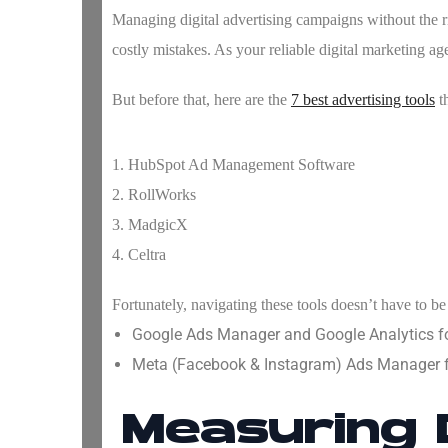
Managing digital advertising campaigns without the rig
costly mistakes. As your reliable digital marketing a
But before that, here are the
7 best advertising tools
th
1. HubSpot Ad Management Software
2. RollWorks
3. MadgicX
4. Celtra
Fortunately, navigating these tools doesn’t have to be 
Google Ads Manager and Google Analytics f
Meta (Facebook & Instagram) Ads Manager fo
Measuring 