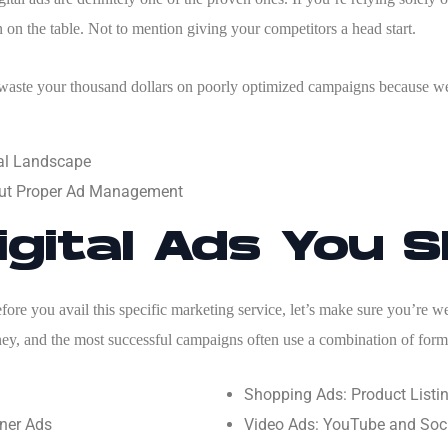
 on the table. Not to mention giving your competitors a head start.
 waste your thousand dollars on poorly optimized campaigns because w
tal Landscape
ut Proper Ad Management
igital Ads You 
before you avail this specific marketing service, let’s make sure you’re 
ney, and the most successful campaigns often use a combination of forma
Shopping Ads: Product List
ner Ads
Video Ads: YouTube and Soci