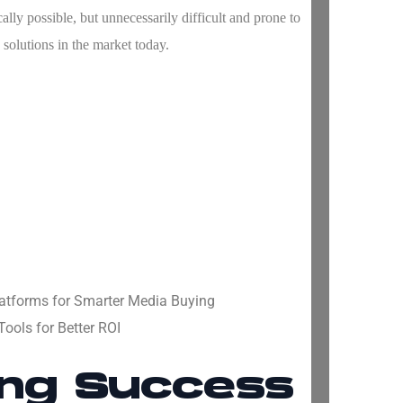
ally possible, but unnecessarily difficult and prone to
 solutions in the market today.
atforms for Smarter Media Buying
ools for Better ROI
ing Success