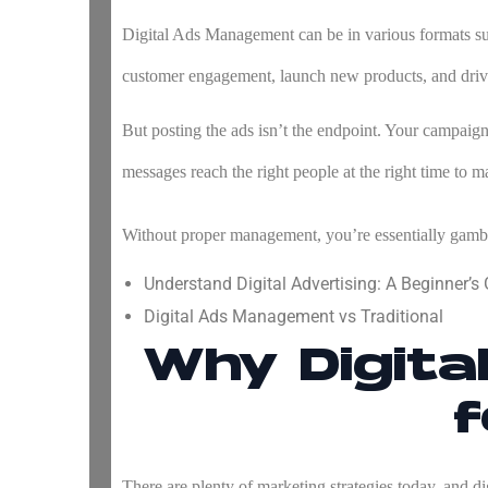
Digital Ads Management
can be in various formats su
customer engagement, launch new products, and driv
But posting the ads isn’t the endpoint. Your campaigns
messages reach the right people at the right time to m
Without proper management, you’re essentially gamb
Understand Digital Advertising: A Beginner’s
Digital Ads Management vs Traditional
Why Digit
f
There are plenty of marketing strategies today, and dig