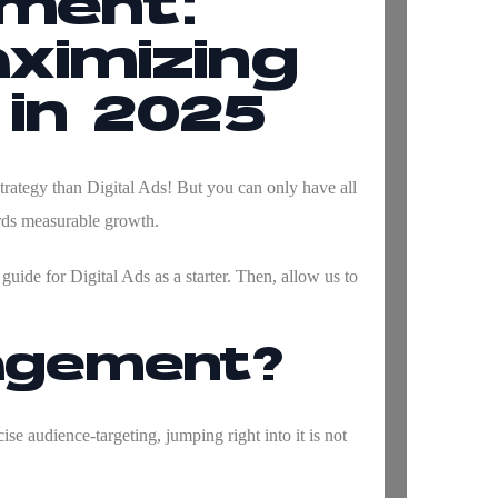
ement:
ximizing
 in 2025
trategy than Digital Ads! But you can only have all
ards measurable growth.
uide for Digital Ads as a starter. Then, allow us to
nagement?
ise audience-targeting, jumping right into it is not