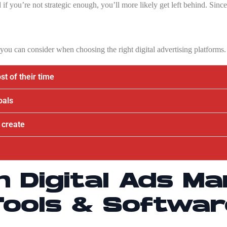
 if you’re not strategic enough, you’ll more likely get left behind. Sinc
s you can consider when choosing the right digital advertising platforms.
t of their time
oals
 create
h Digital Ads M
Tools & Softwar