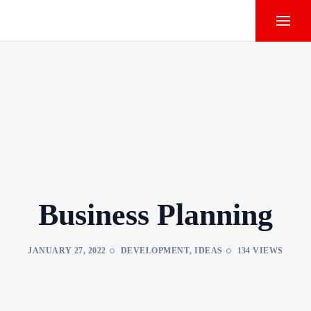
Business Planning
JANUARY 27, 2022
DEVELOPMENT
,
IDEAS
134 VIEWS