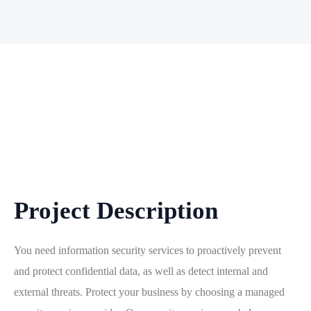
Project Description
You need information security services to proactively prevent
and protect confidential data, as well as detect internal and
external threats. Protect your business by choosing a managed