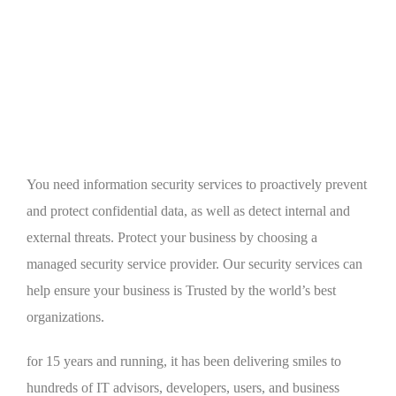
You need information security services to proactively prevent
and protect confidential data, as well as detect internal and
external threats. Protect your business by choosing a
managed security service provider. Our security services can
help ensure your business is Trusted by the world’s best
organizations.
for 15 years and running, it has been delivering smiles to
hundreds of IT advisors, developers, users, and business