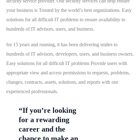
security service provider. Our security services can help ensure
your business is Trusted by the world’s best organizations. Easy
solutions for all difficult IT problems to ensure availability to
hundreds of IT advisors, users, and business.
for 15 years and running, it has been delivering smiles to
hundreds of IT advisors, developers, users, and business owners.
Easy solutions for all difficult IT problems Provide users with
appropriate view and access permissions to requests, problems,
changes, contracts, assets, solutions, and reports with our
experienced professionals.
“If you’re looking
for a rewarding
career and the
chance to make an