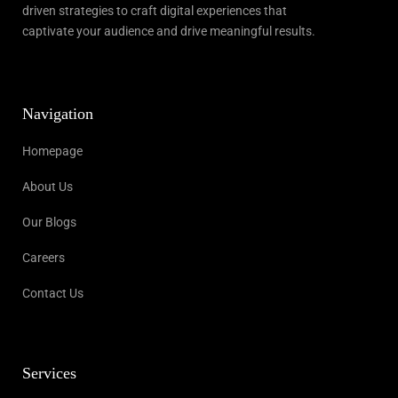
driven strategies to craft digital experiences that
captivate your audience and drive meaningful results.
Navigation
Homepage
About Us
Our Blogs
Careers
Contact Us
Services