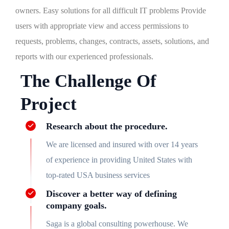
owners. Easy solutions for all difficult IT problems Provide
users with appropriate view and access permissions to
requests, problems, changes, contracts, assets, solutions, and
reports with our experienced professionals.
The Challenge Of
Project
Research about the procedure.
We are licensed and insured with over 14 years
of experience in providing United States with
top-rated USA business services
Discover a better way of defining
company goals.
Saga is a global consulting powerhouse. We