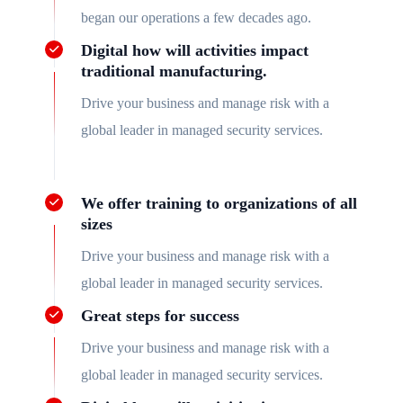
began our operations a few decades ago.
Digital how will activities impact
traditional manufacturing.
Drive your business and manage risk with a
global leader in managed security services.
We offer training to organizations of all
sizes
Drive your business and manage risk with a
global leader in managed security services.
Great steps for success
Drive your business and manage risk with a
global leader in managed security services.