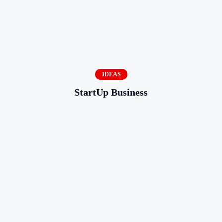
IDEAS
StartUp Business