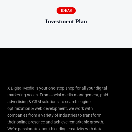
IDEAS
Investment Plan
X Digital Media is your one-stop shop for all your digital
marketing needs. From social media management, paid
advertising & CRM solutions, to search engine
optimization & web development, we work with
companies from a variety of industries to transform
their online presence and achieve remarkable growth.
We're passionate about blending creativity with data-