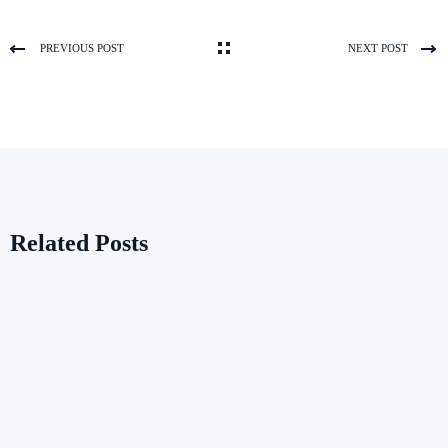
PREVIOUS POST
NEXT POST
Related Posts