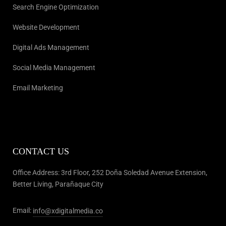
Search Engine Optimization
Website Development
Digital Ads Management
Social Media Management
Email Marketing
CONTACT US
Office Address: 3rd Floor, 252 Doña Soledad Avenue Extension,
Better Living, Parañaque City
Email:
info@xdigitalmedia.co