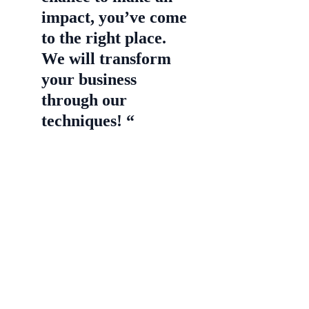
impact, you’ve come
to the right place.
We will transform
your business
through our
techniques! “