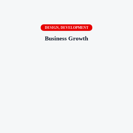
DESIGN
,
DEVELOPMENT
Business Growth