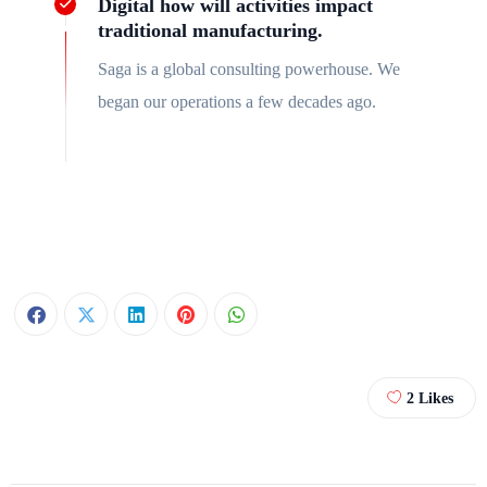
Digital how will activities impact
traditional manufacturing.
Saga is a global consulting powerhouse. We
began our operations a few decades ago.
2
Likes