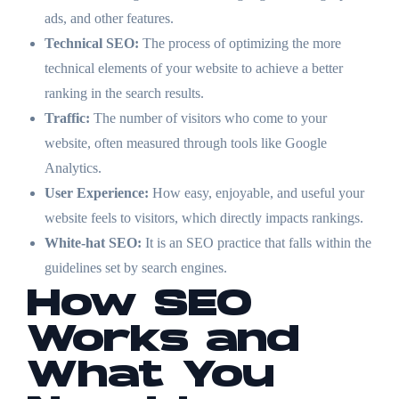
ads, and other features.
Technical SEO:
The process of optimizing the more
technical elements of your website to achieve a better
ranking in the search results.
Traffic:
The number of visitors who come to your
website, often measured through tools like Google
Analytics.
User Experience:
How easy, enjoyable, and useful your
website feels to visitors, which directly impacts rankings.
White-hat SEO:
It is an SEO practice that falls within the
guidelines set by search engines.
How SEO
Works and
What You