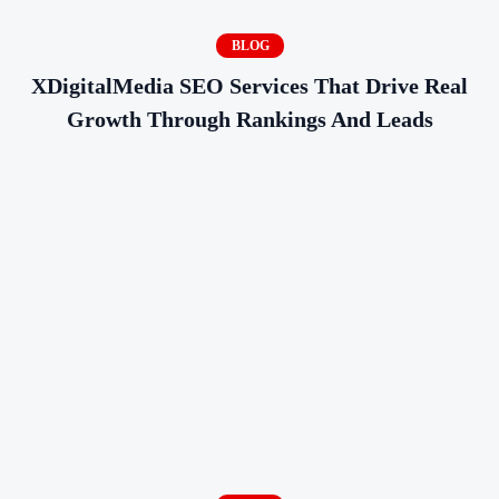
BLOG
XDigitalMedia SEO Services That Drive Real
Growth Through Rankings And Leads