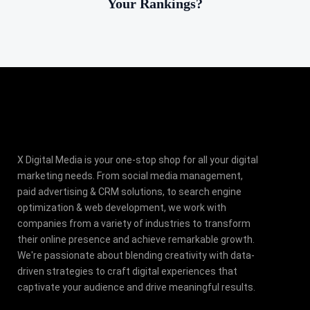
Your Rankings?
X Digital Media is your one-stop shop for all your digital
marketing needs. From social media management,
paid advertising & CRM solutions, to search engine
optimization & web development, we work with
companies from a variety of industries to transform
their online presence and achieve remarkable growth.
We're passionate about blending creativity with data-
driven strategies to craft digital experiences that
captivate your audience and drive meaningful results.