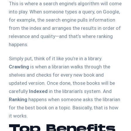
This is where a search engine’s algorithm will come
into play. When someone types a query, on Google,
for example, the search engine pulls information
from the index and arranges the results in order of
relevance and quality—and that’s where ranking
happens.
Simply put, think of it like you’re in a library.
Crawling
is when a librarian walks through the
shelves and checks for every new book and
updated version. Once done, those books will be
carefully
Indexed
in the librarian’s system. And
Ranking
happens when someone asks the librarian
for the best book on a topic. Basically, that is how
it works.
Top Benefits