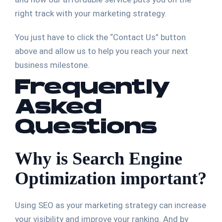
right track with your marketing strategy.
You just have to click the “Contact Us” button
above and allow us to help you reach your next
business milestone.
Frequently
Asked
Questions
Why is Search Engine
Optimization important?
Using SEO as your marketing strategy can increase
your visibility and improve your ranking. And by