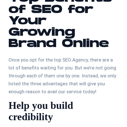
of SEO for
Your
Growing
Brand Online
Once you opt for the top SEO Agency, there are a
lot of benefits waiting for you. But we’re not going
through each of them one by one. Instead, we only
listed the three advantages that will give you
enough reason to avail our service today!
Help you build
credibility