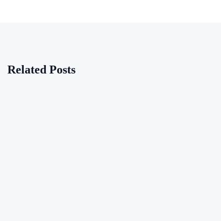
Related Posts