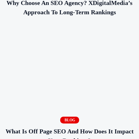
Why Choose An SEO Agency? XDigitalMedia’s
Approach To Long-Term Rankings
BLOG
What Is Off Page SEO And How Does It Impact