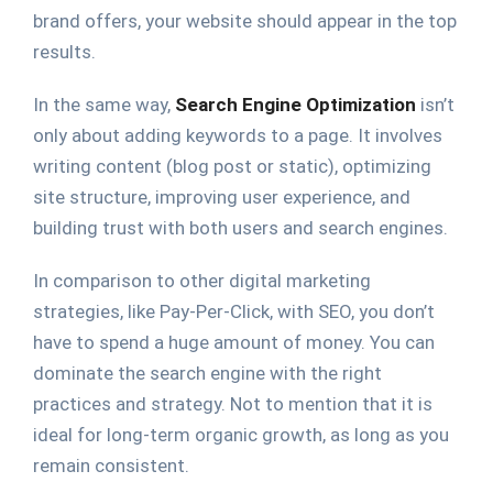
brand offers, your website should appear in the top
results.
In the same way,
Search Engine Optimization
isn’t
only about adding keywords to a page. It involves
writing content (blog post or static), optimizing
site structure, improving user experience, and
building trust with both users and search engines.
In comparison to other digital marketing
strategies, like Pay-Per-Click, with SEO, you don’t
have to spend a huge amount of money. You can
dominate the search engine with the right
practices and strategy. Not to mention that it is
ideal for long-term organic growth, as long as you
remain consistent.