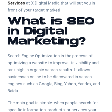
Services
at X Digital Media that will put you in
front of your target market!
What is SEO
in Digital
Marketing?
Search Engine Optimization is the process of
optimizing a website to improve its visibility and
rank high in organic search results. It allows
businesses online to be discovered in search
engines such as Google, Bing, Yahoo, Yandex, and
Baidu.
The main goal is simple: when people search for
specific information, products, or services your