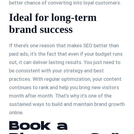
better chance of converting into loyal customers.
Ideal for long-term
brand success
If there’s one reason that makes SEO better than
paid ads, it’s the fact that even if your budget runs
out, it can deliver lasting results. You just need to
be consistent with your strategy and best
practices. With regular optimization, your content
continues to rank and help you bring new visitors
month after month. That’s why it’s one of the
sustained ways to build and maintain brand growth
online.
Book a