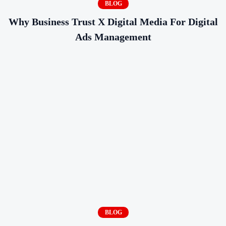
BLOG
Why Business Trust X Digital Media For Digital
Ads Management
BLOG