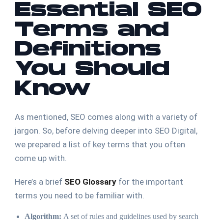
Essential SEO
Terms and
Definitions
You Should
Know
As mentioned, SEO comes along with a variety of
jargon. So, before delving deeper into SEO Digital,
we prepared a list of key terms that you often
come up with.
Here’s a brief
SEO Glossary
for the important
terms you need to be familiar with.
Algorithm:
A set of rules and guidelines used by search