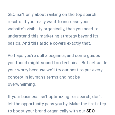
SEO isn’t only about ranking on the top search
results. If you really want to increase your
website’s visibility organically, then you need to
understand this marketing strategy beyond its
basics. And this article covers exactly that.
Perhaps you’re still a beginner, and some guides
you found might sound too technical. But set aside
your worry because we’ll try our best to put every
concept in layman’s terms and not be
overwhelming.
If your business isn’t optimizing for search, don’t
let the opportunity pass you by. Make the first step
to boost your brand organically with our
SEO