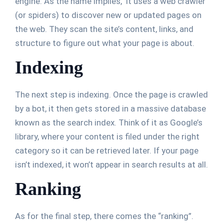
engine. As the name implies, it uses a web crawler
(or spiders) to discover new or updated pages on
the web. They scan the site’s content, links, and
structure to figure out what your page is about.
Indexing
The next step is indexing. Once the page is crawled
by a bot, it then gets stored in a massive database
known as the search index. Think of it as Google’s
library, where your content is filed under the right
category so it can be retrieved later. If your page
isn’t indexed, it won’t appear in search results at all.
Ranking
As for the final step, there comes the “ranking”.