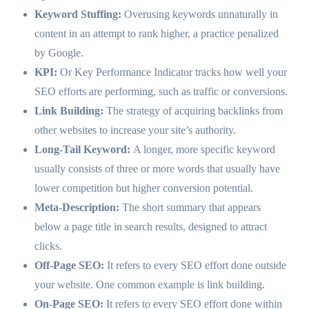
Keyword Stuffing:
Overusing keywords unnaturally in
content in an attempt to rank higher, a practice penalized
by Google.
KPI:
Or Key Performance Indicator tracks how well your
SEO efforts are performing, such as traffic or conversions.
Link Building:
The strategy of acquiring backlinks from
other websites to increase your site’s authority.
Long-Tail Keyword:
A longer, more specific keyword
usually consists of three or more words that usually have
lower competition but higher conversion potential.
Meta-Description:
The short summary that appears
below a page title in search results, designed to attract
clicks.
Off-Page SEO:
It refers to every SEO effort done outside
your website. One common example is link building.
On-Page SEO:
It refers to every SEO effort done within