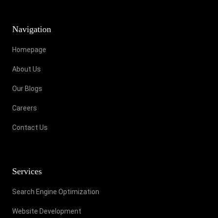
Navigation
Homepage
About Us
Our Blogs
Careers
Contact Us
Services
Search Engine Optimization
Website Development