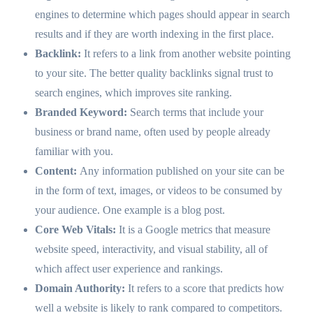
engines to determine which pages should appear in search
results and if they are worth indexing in the first place.
Backlink:
It refers to a link from another website pointing
to your site. The better quality backlinks signal trust to
search engines, which improves site ranking.
Branded Keyword:
Search terms that include your
business or brand name, often used by people already
familiar with you.
Content:
Any information published on your site can be
in the form of text, images, or videos to be consumed by
your audience. One example is a blog post.
Core Web Vitals:
It is a Google metrics that measure
website speed, interactivity, and visual stability, all of
which affect user experience and rankings.
Domain Authority:
It refers to a score that predicts how
well a website is likely to rank compared to competitors.