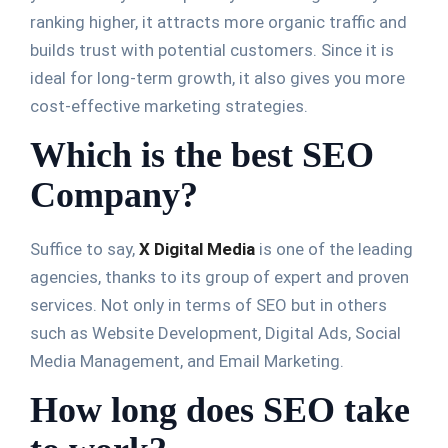
ranking higher, it attracts more organic traffic and
builds trust with potential customers. Since it is
ideal for long-term growth, it also gives you more
cost-effective marketing strategies.
Which is the best SEO
Company?
Suffice to say,
X Digital Media
is one of the leading
agencies, thanks to its group of expert and proven
services. Not only in terms of SEO but in others
such as Website Development, Digital Ads, Social
Media Management, and Email Marketing.
How long does SEO take