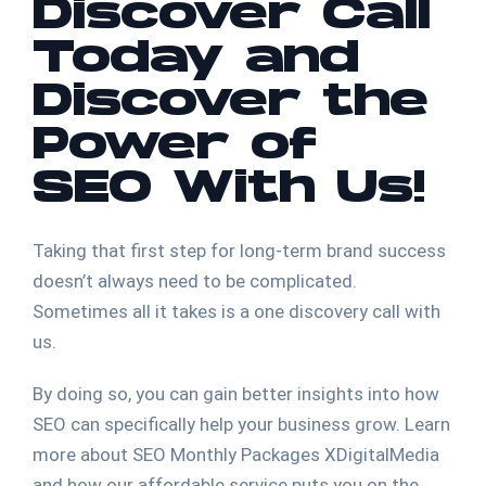
Discover Call
Today and
Discover the
Power of
SEO With Us!
Taking that first step for long-term brand success
doesn’t always need to be complicated.
Sometimes all it takes is a one discovery call with
us.
By doing so, you can gain better insights into how
SEO can specifically help your business grow. Learn
more about SEO Monthly Packages XDigitalMedia
and how our affordable service puts you on the