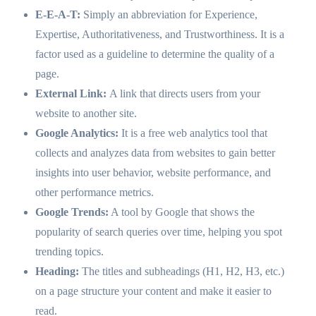
E-E-A-T:
Simply an abbreviation for Experience,
Expertise, Authoritativeness, and Trustworthiness. It is a
factor used as a guideline to determine the quality of a
page.
External Link:
A link that directs users from your
website to another site.
Google Analytics:
It is a free web analytics tool that
collects and analyzes data from websites to gain better
insights into user behavior, website performance, and
other performance metrics.
Google Trends:
A tool by Google that shows the
popularity of search queries over time, helping you spot
trending topics.
Heading:
The titles and subheadings (H1, H2, H3, etc.)
on a page structure your content and make it easier to
read.