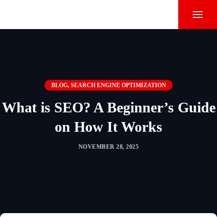
BLOG
,
SEARCH ENGINE OPTIMIZATION
What is SEO? A Beginner’s Guide
on How It Works
NOVEMBER 28, 2025