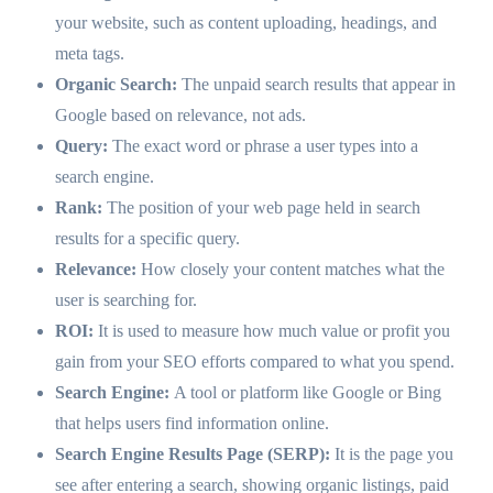
your website, such as content uploading, headings, and
meta tags.
Organic Search:
The unpaid search results that appear in
Google based on relevance, not ads.
Query:
The exact word or phrase a user types into a
search engine.
Rank:
The position of your web page held in search
results for a specific query.
Relevance:
How closely your content matches what the
user is searching for.
ROI:
It is used to measure how much value or profit you
gain from your SEO efforts compared to what you spend.
Search Engine:
A tool or platform like Google or Bing
that helps users find information online.
Search Engine Results Page (SERP):
It is the page you
see after entering a search, showing organic listings, paid