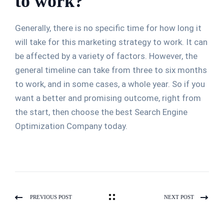
to work?
Generally, there is no specific time for how long it
will take for this marketing strategy to work. It can
be affected by a variety of factors. However, the
general timeline can take from three to six months
to work, and in some cases, a whole year. So if you
want a better and promising outcome, right from
the start, then choose the best Search Engine
Optimization Company today.
PREVIOUS POST
NEXT POST