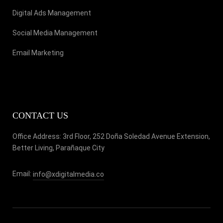
Digital Ads Management
Social Media Management
Email Marketing
CONTACT US
Office Address: 3rd Floor, 252 Doña Soledad Avenue Extension,
Better Living, Parañaque City
Email:
info@xdigitalmedia.co