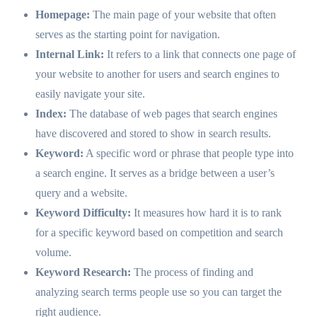
Homepage:
The main page of your website that often
serves as the starting point for navigation.
Internal Link:
It refers to a link that connects one page of
your website to another for users and search engines to
easily navigate your site.
Index:
The database of web pages that search engines
have discovered and stored to show in search results.
Keyword:
A specific word or phrase that people type into
a search engine. It serves as a bridge between a user’s
query and a website.
Keyword Difficulty:
It measures how hard it is to rank
for a specific keyword based on competition and search
volume.
Keyword Research:
The process of finding and
analyzing search terms people use so you can target the
right audience.