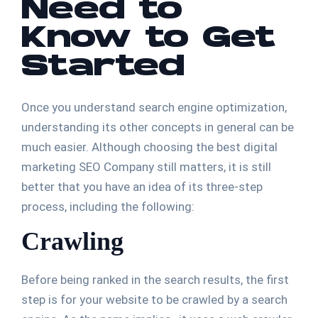
Need to
Know to Get
Started
Once you understand search engine optimization,
understanding its other concepts in general can be
much easier. Although choosing the best digital
marketing SEO Company still matters, it is still
better that you have an idea of its three-step
process, including the following:
Crawling
Before being ranked in the search results, the first
step is for your website to be crawled by a search