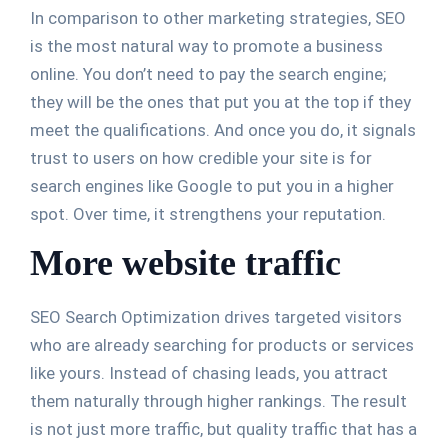
In comparison to other marketing strategies, SEO
is the most natural way to promote a business
online. You don’t need to pay the search engine;
they will be the ones that put you at the top if they
meet the qualifications. And once you do, it signals
trust to users on how credible your site is for
search engines like Google to put you in a higher
spot. Over time, it strengthens your reputation.
More website traffic
SEO Search Optimization drives targeted visitors
who are already searching for products or services
like yours. Instead of chasing leads, you attract
them naturally through higher rankings. The result
is not just more traffic, but quality traffic that has a